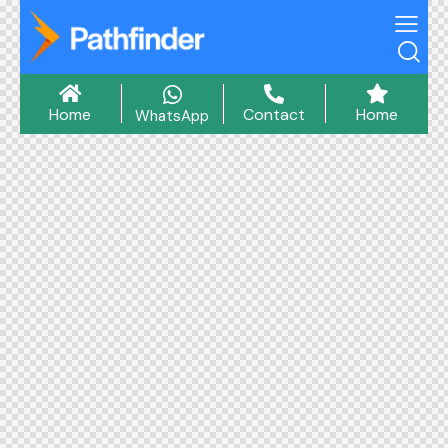
Home
Contact
Home
WhatsApp